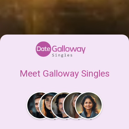
Meet Galloway Singles