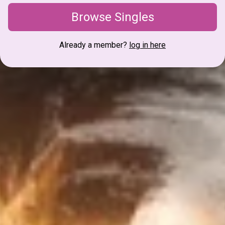
Browse Singles
Already a member?
log in here